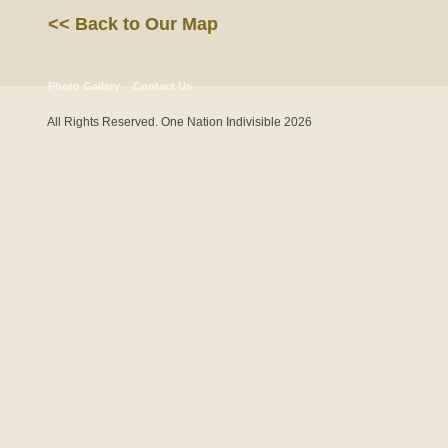
<< Back to Our Map
Photo Gallery
Contact Us
All Rights Reserved. One Nation Indivisible 2026