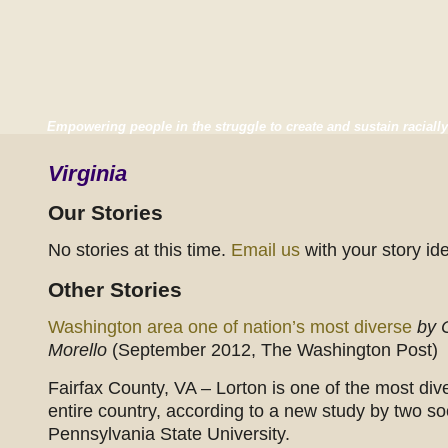
Empowering people in the struggle to create and sustain racially
Virginia
Our Stories
No stories at this time.
Email us
with your story id
Other Stories
Washington area one of nation’s most diverse
by 
Morello
(September 2012, The Washington Post)
Fairfax County, VA – Lorton is one of the most div
entire country, according to a new study by two so
Pennsylvania State University.