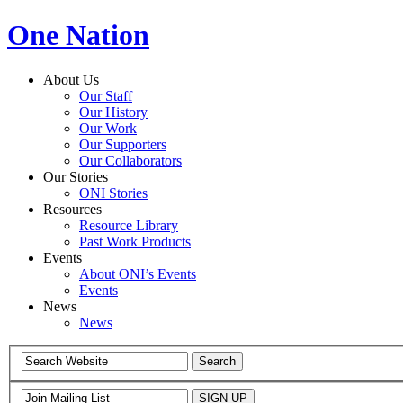
One Nation
About Us
Our Staff
Our History
Our Work
Our Supporters
Our Collaborators
Our Stories
ONI Stories
Resources
Resource Library
Past Work Products
Events
About ONI’s Events
Events
News
News