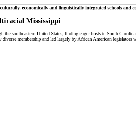
 culturally, economically and linguistically integrated schools and 
tiracial Mississippi
ugh the southeastern United States, finding eager hosts in South Caroli
ed by diverse membership and led largely by African American legislators