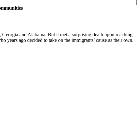
communities
na, Georgia and Alabama. But it met a surprising death upon reaching
 who years ago decided to take on the immigrants’ cause as their own.