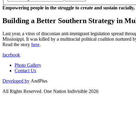
Empowering people in the struggle to create and sustain racially,
Building a Better Southern Strategy in Mul
Last year, a virus of draconian anti-immigrant legislation spread thro
Mississippi. It was killed by a multiracial political coalition nurtur
Read the story
here
.
facebook
Photo Gallery
Contact Us
Developed by
AndPlus
All Rights Reserved. One Nation Indivisible 2026